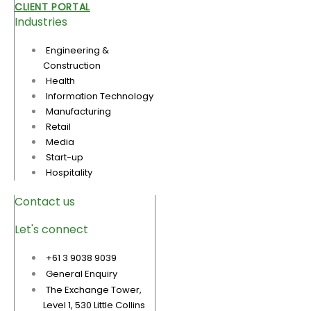
CLIENT PORTAL
Industries
Engineering &
Construction
Health
Information Technology
Manufacturing
Retail
Media
Start-up
Hospitality
Contact us
Let's connect
+61 3 9038 9039
General Enquiry
The Exchange Tower,
Level 1, 530 Little Collins