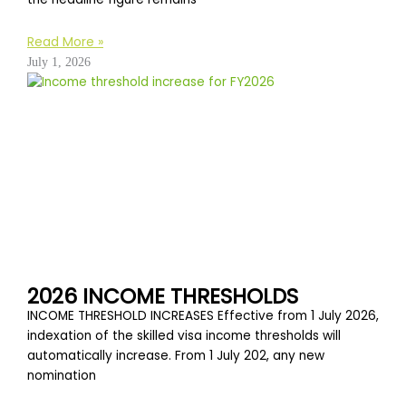
Read More »
July 1, 2026
2026 INCOME THRESHOLDS
INCOME THRESHOLD INCREASES Effective from 1 July 2026,
indexation of the skilled visa income thresholds will
automatically increase. From 1 July 202, any new
nomination