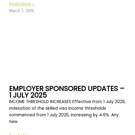
Read More »
March 3, 2026
EMPLOYER SPONSORED UPDATES –
1 JULY 2025
INCOME THRESHOLD INCREASES Effective from 1 July 2025,
indexation of the skilled visa income thresholds
commenced from 1 July 2025, increasing by 4.6%. Any
new