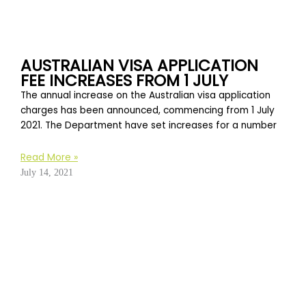
AUSTRALIAN VISA APPLICATION
FEE INCREASES FROM 1 JULY
The annual increase on the Australian visa application
charges has been announced, commencing from 1 July
2021. The Department have set increases for a number
Read More »
July 14, 2021