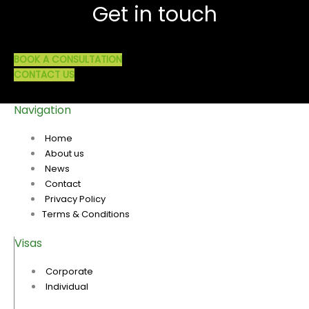
Get in touch
BOOK A CONSULTATION
CONTACT US
Navigation
Home
About us
News
Contact
Privacy Policy
Terms & Conditions
Visas
Corporate
Individual