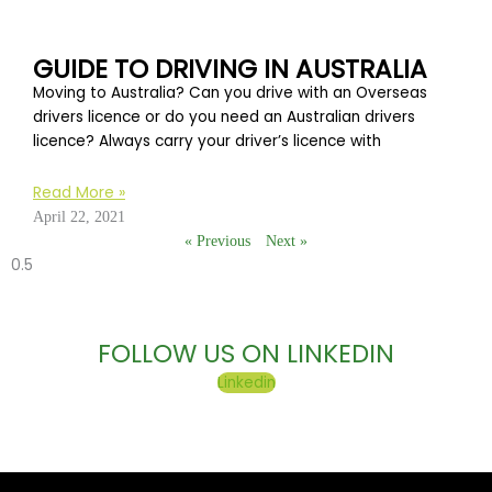
GUIDE TO DRIVING IN AUSTRALIA
Moving to Australia? Can you drive with an Overseas
drivers licence or do you need an Australian drivers
licence? Always carry your driver’s licence with
Read More »
April 22, 2021
« Previous
Next »
FOLLOW US ON LINKEDIN
Linkedin