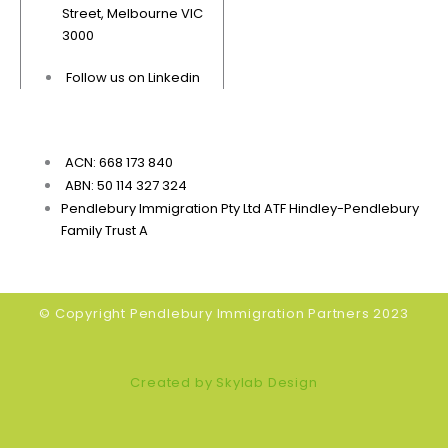
Street, Melbourne VIC
3000
Follow us on Linkedin
ACN: 668 173 840
ABN: 50 114 327 324
Pendlebury Immigration Pty Ltd ATF Hindley-Pendlebury
Family Trust A
© Copyright Pendlebury Immigration Partners 2023
Created by Skylab Design