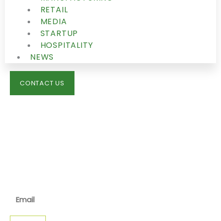
RETAIL
MEDIA
STARTUP
HOSPITALITY
NEWS
CONTACT US
IMMIGRATION
NEWS
JOIN OUR NEWSLETTER