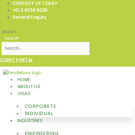
Skip
CONTACT US TODAY
to
+61 3 9038 9039
content
General Enquiry
Search
Search
CLIENT PORTAL
HOME
ABOUT US
VISAS
CORPORATE
INDIVIDUAL
INDUSTRIES
ENGINEERING