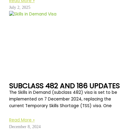
Read More »
July 2, 2025
SUBCLASS 482 AND 186 UPDATES
The Skills in Demand (subclass 482) visa is set to be
implemented on 7 December 2024, replacing the
current Temporary Skills Shortage (TSS) visa. One
Read More »
December 8, 2024