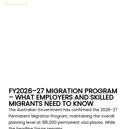
SIGN-UP
FY2026–27 MIGRATION PROGRAM
– WHAT EMPLOYERS AND SKILLED
MIGRANTS NEED TO KNOW
The Australian Government has confirmed the 2026–27
Permanent Migration Program, maintaining the overall
planning level at 185,000 permanent visa places. While
the headline figure remains