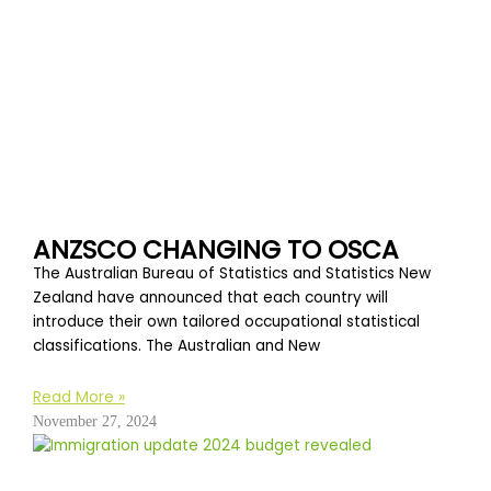
ANZSCO CHANGING TO OSCA
The Australian Bureau of Statistics and Statistics New
Zealand have announced that each country will
introduce their own tailored occupational statistical
classifications. The Australian and New
Read More »
November 27, 2024