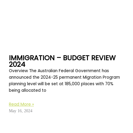
IMMIGRATION – BUDGET REVIEW
2024
Overview The Australian Federal Government has
announced the 2024-25 permanent Migration Program
planning level will be set at 185,000 places with 70%
being allocated to
Read More »
May 16, 2024