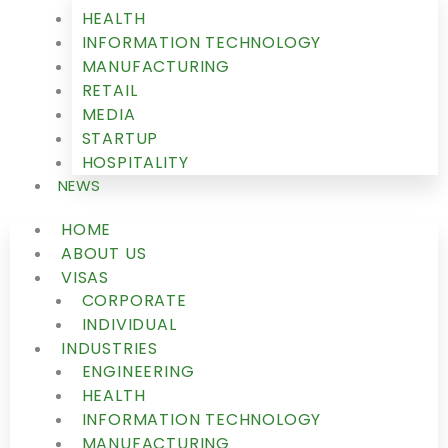
HEALTH
INFORMATION TECHNOLOGY
MANUFACTURING
RETAIL
MEDIA
STARTUP
HOSPITALITY
NEWS
HOME
ABOUT US
VISAS
CORPORATE
INDIVIDUAL
INDUSTRIES
ENGINEERING
HEALTH
INFORMATION TECHNOLOGY
MANUFACTURING