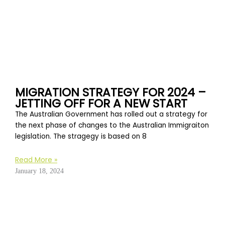
MIGRATION STRATEGY FOR 2024 –
JETTING OFF FOR A NEW START
The Australian Government has rolled out a strategy for
the next phase of changes to the Australian Immigraiton
legislation. The stragegy is based on 8
Read More »
January 18, 2024