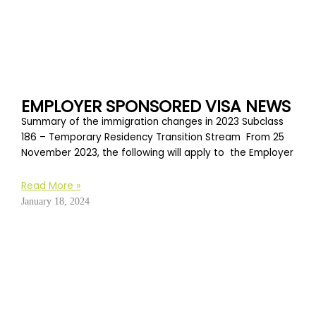
EMPLOYER SPONSORED VISA NEWS
Summary of the immigration changes in 2023 Subclass
186 – Temporary Residency Transition Stream From 25
November 2023, the following will apply to the Employer
Read More »
January 18, 2024