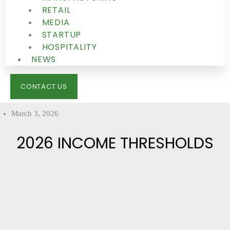
RETAIL
MEDIA
STARTUP
HOSPITALITY
NEWS
CONTACT US
March 3, 2026
2026 INCOME THRESHOLDS