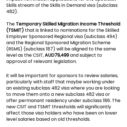
Skills stream of the Skills in Demand visa (subclass
482).
The
Temporary Skilled Migration Income Threshold
(TSMIT)
that is linked to nominations for the Skilled
Employer Sponsored Regional visa (subclass 494)
and the Regional Sponsored Migration Scheme
(RSMS) (subclass 187) will be aligned to the same
level as the CSIT,
AUD79,499
and subject to
approval of relevant legislation.
it will be important for sponsors to review salaries,
particularly with staff that maybe working under
an existing subclass 482 visa where you are looking
to move them onto a new subclass 482 visa or
offer permanant residency under subclass 186. The
new CSIT and TSMIT thresholds will significantly
affect those visa holders who have been on lower
level salaries based on old thresholds.