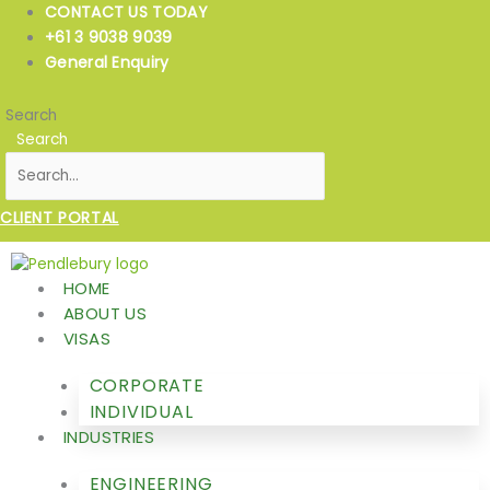
Skip
CONTACT US TODAY
to
+61 3 9038 9039
content
General Enquiry
Search
Search
CLIENT PORTAL
HOME
ABOUT US
VISAS
CORPORATE
INDIVIDUAL
INDUSTRIES
ENGINEERING