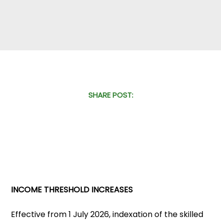
SHARE POST:
INCOME THRESHOLD INCREASES
Effective from 1 July 2026, indexation of the skilled