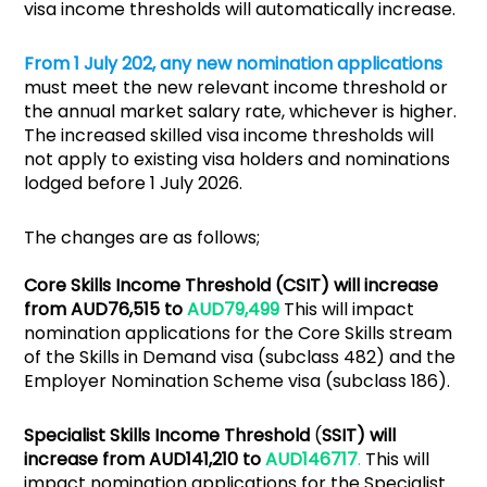
visa income thresholds will automatically increase.
From 1 July 202, any new nomination applications
must meet the new relevant income threshold or
the annual market salary rate, whichever is higher.
The increased skilled visa income thresholds will
not apply to existing visa holders and nominations
lodged before 1 July 2026.
The changes are as follows;
Core Skills Income Threshold (CSIT) will increase
from AUD76,515 to
AUD79,499
This will impact
nomination applications for the Core Skills stream
of the Skills in Demand visa (subclass 482) and the
Employer Nomination Scheme visa (subclass 186).
Specialist Skills Income Threshold
(
SSIT) will
increase from AUD141,210 to
AUD146717
.
This will
impact nomination applications for the Specialist