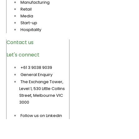
Manufacturing
Retail
Media
Start-up
Hospitality
Contact us
Let's connect
+61 3 9038 9039
General Enquiry
The Exchange Tower,
Level 1, 530 Little Collins
Street, Melbourne VIC
3000
Follow us on Linkedin