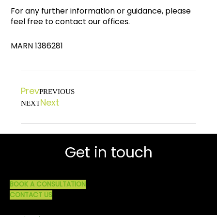
For any further information or guidance, please
feel free to contact our offices.
MARN 1386281
Prev
PREVIOUS
Next
NEXT
Get in touch
BOOK A CONSULTATION
CONTACT US