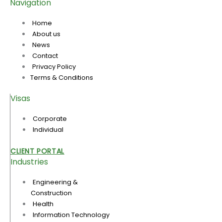
Navigation
Home
About us
News
Contact
Privacy Policy
Terms & Conditions
Visas
Corporate
Individual
CLIENT PORTAL
Industries
Engineering &
Construction
Health
Information Technology