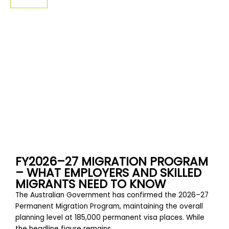
SIGN-UP
FY2026–27 MIGRATION PROGRAM
– WHAT EMPLOYERS AND SKILLED
MIGRANTS NEED TO KNOW
The Australian Government has confirmed the 2026–27
Permanent Migration Program, maintaining the overall
planning level at 185,000 permanent visa places. While
the headline figure remains