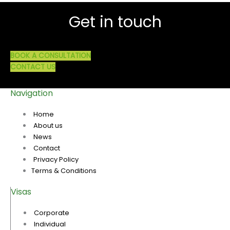
Get in touch
BOOK A CONSULTATION
CONTACT US
Navigation
Home
About us
News
Contact
Privacy Policy
Terms & Conditions
Visas
Corporate
Individual