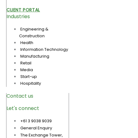
CLIENT PORTAL
Industries
Engineering &
Construction
Health
Information Technology
Manufacturing
Retail
Media
Start-up
Hospitality
Contact us
Let's connect
+61 3 9038 9039
General Enquiry
The Exchange Tower,