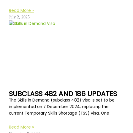
Read More »
July 2, 2025
SUBCLASS 482 AND 186 UPDATES
The Skills in Demand (subclass 482) visa is set to be
implemented on 7 December 2024, replacing the
current Temporary Skills Shortage (TSS) visa. One
Read More »