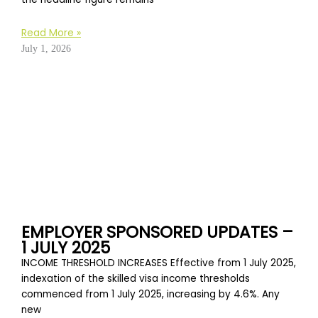
Read More »
July 1, 2026
EMPLOYER SPONSORED UPDATES –
1 JULY 2025
INCOME THRESHOLD INCREASES Effective from 1 July 2025,
indexation of the skilled visa income thresholds
commenced from 1 July 2025, increasing by 4.6%. Any
new