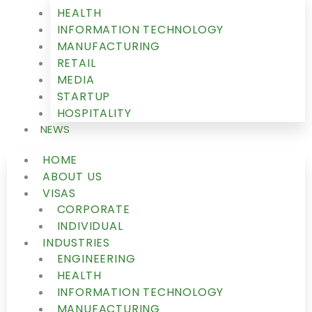
HEALTH
INFORMATION TECHNOLOGY
MANUFACTURING
RETAIL
MEDIA
STARTUP
HOSPITALITY
NEWS
HOME
ABOUT US
VISAS
CORPORATE
INDIVIDUAL
INDUSTRIES
ENGINEERING
HEALTH
INFORMATION TECHNOLOGY
MANUFACTURING