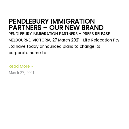
PENDLEBURY IMMIGRATION
PARTNERS – OUR NEW BRAND
PENDLEBURY IMMIGRATION PARTNERS – PRESS RELEASE
MELBOURNE, VICTORIA, 27 March 2021– Life Relocation Pty
Ltd have today announced plans to change its
corporate name to
Read More »
March 27, 2021