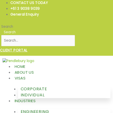
Skip
CONTACT US TODAY
to
+61 3 9038 9039
content
General Enquiry
Search
Search
CLIENT PORTAL
HOME
ABOUT US
VISAS
CORPORATE
INDIVIDUAL
INDUSTRIES
ENGINEERING