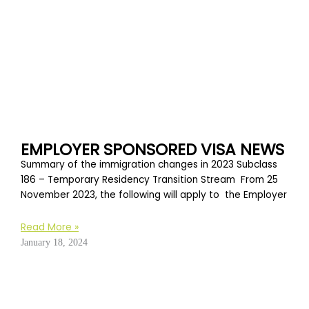
EMPLOYER SPONSORED VISA NEWS
Summary of the immigration changes in 2023 Subclass
186 – Temporary Residency Transition Stream From 25
November 2023, the following will apply to the Employer
Read More »
January 18, 2024