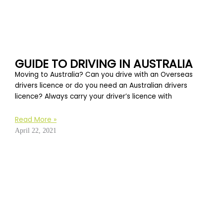
GUIDE TO DRIVING IN AUSTRALIA
Moving to Australia? Can you drive with an Overseas
drivers licence or do you need an Australian drivers
licence? Always carry your driver’s licence with
Read More »
April 22, 2021