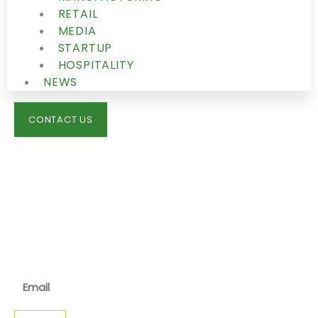
RETAIL
MEDIA
STARTUP
HOSPITALITY
NEWS
CONTACT US
IMMIGRATION
NEWS
JOIN OUR NEWSLETTER