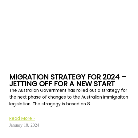
MIGRATION STRATEGY FOR 2024 –
JETTING OFF FOR A NEW START
The Australian Government has rolled out a strategy for
the next phase of changes to the Australian Immigraiton
legislation. The stragegy is based on 8
Read More »
January 18, 2024