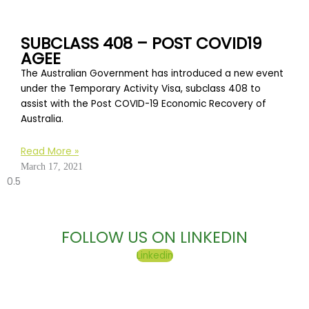
SUBCLASS 408 – POST COVID19
AGEE
The Australian Government has introduced a new event
under the Temporary Activity Visa, subclass 408 to
assist with the Post COVID-19 Economic Recovery of
Australia.
Read More »
March 17, 2021
FOLLOW US ON LINKEDIN
Linkedin