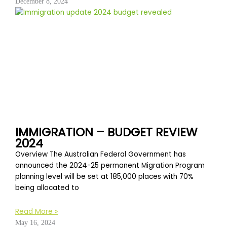
December 8, 2024
IMMIGRATION – BUDGET REVIEW
2024
Overview The Australian Federal Government has
announced the 2024-25 permanent Migration Program
planning level will be set at 185,000 places with 70%
being allocated to
Read More »
May 16, 2024