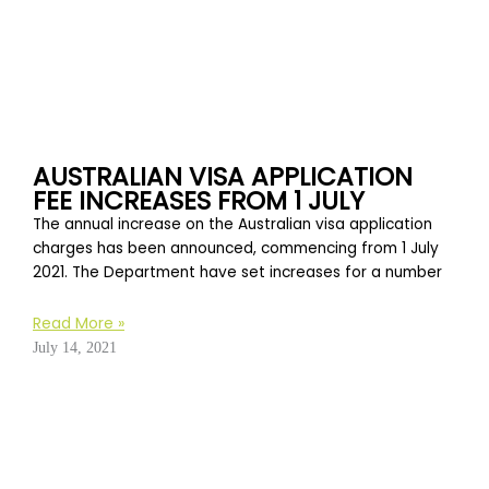
AUSTRALIAN VISA APPLICATION
FEE INCREASES FROM 1 JULY
The annual increase on the Australian visa application
charges has been announced, commencing from 1 July
2021. The Department have set increases for a number
Read More »
July 14, 2021