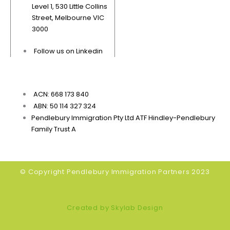
Level 1, 530 Little Collins
Street, Melbourne VIC
3000
Follow us on Linkedin
ACN: 668 173 840
ABN: 50 114 327 324
Pendlebury Immigration Pty Ltd ATF Hindley-Pendlebury
Family Trust A
© Copyright Pendlebury Immigration Partners 2023
Created by Skylab Design