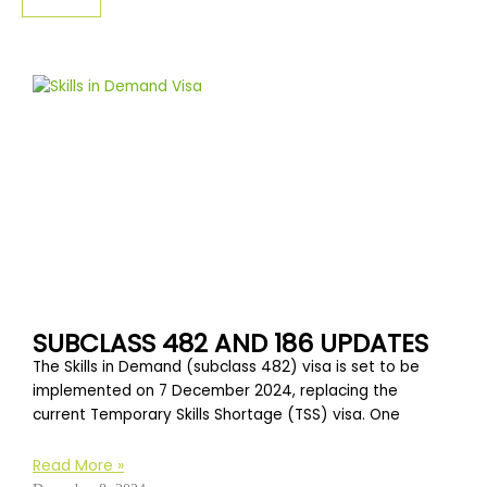
SIGN-UP
SUBCLASS 482 AND 186 UPDATES
The Skills in Demand (subclass 482) visa is set to be
implemented on 7 December 2024, replacing the
current Temporary Skills Shortage (TSS) visa. One
Read More »