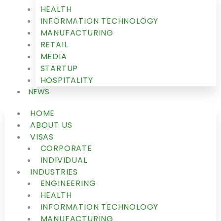
HEALTH
INFORMATION TECHNOLOGY
MANUFACTURING
RETAIL
MEDIA
STARTUP
HOSPITALITY
NEWS
HOME
ABOUT US
VISAS
CORPORATE
INDIVIDUAL
INDUSTRIES
ENGINEERING
HEALTH
INFORMATION TECHNOLOGY
MANUFACTURING