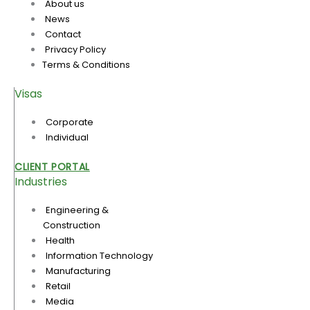
About us
News
Contact
Privacy Policy
Terms & Conditions
Visas
Corporate
Individual
CLIENT PORTAL
Industries
Engineering &
Construction
Health
Information Technology
Manufacturing
Retail
Media