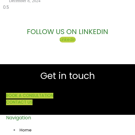
December 8, 2024
FOLLOW US ON LINKEDIN
Linkedin
Get in touch
BOOK A CONSULTATION
CONTACT US
Navigation
Home