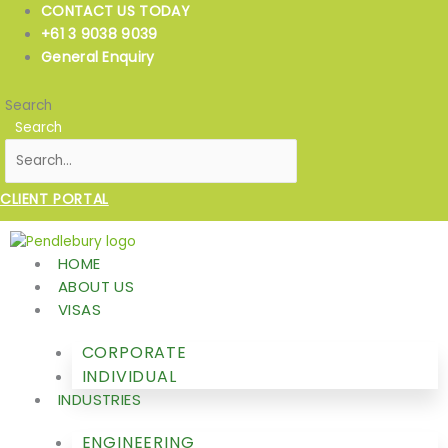
Skip
CONTACT US TODAY
to
+61 3 9038 9039
content
General Enquiry
Search
Search
CLIENT PORTAL
HOME
ABOUT US
VISAS
CORPORATE
INDIVIDUAL
INDUSTRIES
ENGINEERING