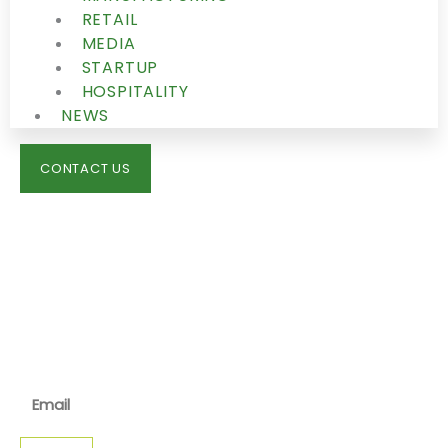
RETAIL
MEDIA
STARTUP
HOSPITALITY
NEWS
CONTACT US
IMMIGRATION
NEWS
JOIN OUR NEWSLETTER