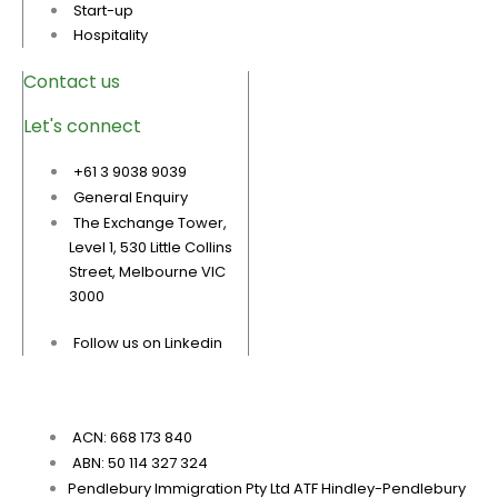
Start-up
Hospitality
Contact us
Let's connect
+61 3 9038 9039
General Enquiry
The Exchange Tower,
Level 1, 530 Little Collins
Street, Melbourne VIC
3000
Follow us on Linkedin
ACN: 668 173 840
ABN: 50 114 327 324
Pendlebury Immigration Pty Ltd ATF Hindley-Pendlebury