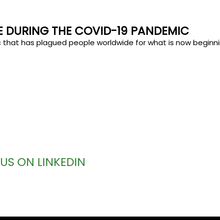
CE DURING THE COVID-19 PANDEMIC
c that has plagued people worldwide for what is now beginni
US ON LINKEDIN