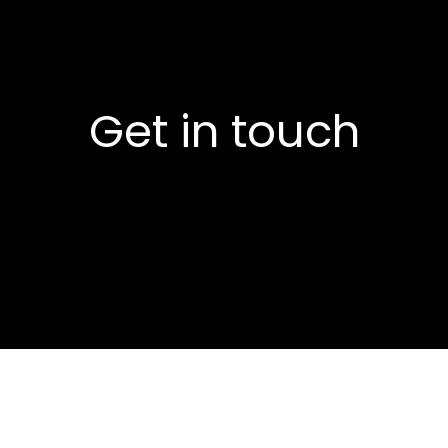
Get in touch