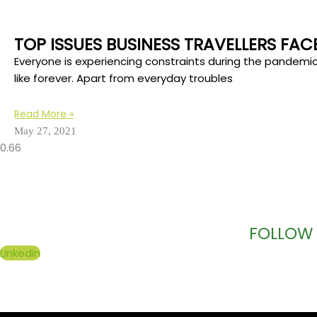
TOP ISSUES BUSINESS TRAVELLERS FA
Everyone is experiencing constraints during the pandemi
like forever. Apart from everyday troubles
Read More »
May 27, 2021
FOLLOW 
Linkedin