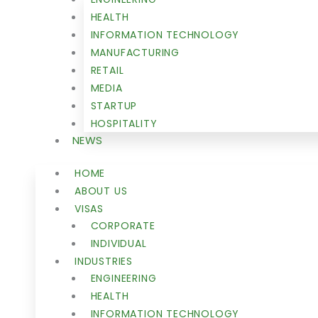
HEALTH
INFORMATION TECHNOLOGY
MANUFACTURING
RETAIL
MEDIA
STARTUP
HOSPITALITY
NEWS
HOME
ABOUT US
VISAS
CORPORATE
INDIVIDUAL
INDUSTRIES
ENGINEERING
HEALTH
INFORMATION TECHNOLOGY