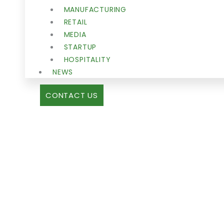
MANUFACTURING
RETAIL
MEDIA
STARTUP
HOSPITALITY
NEWS
CONTACT US
IMMIGRATI
NEWS