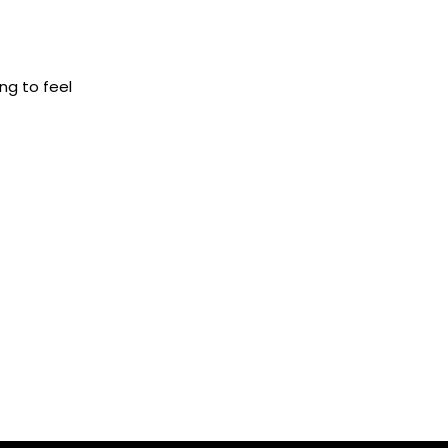
ng to feel