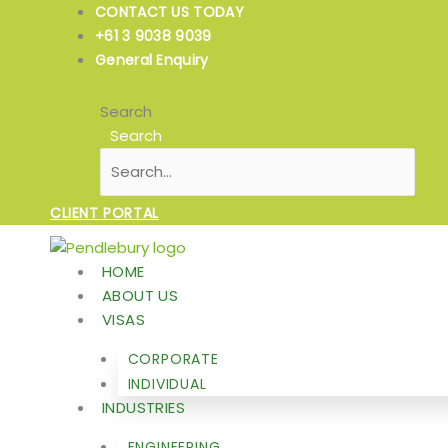
Skip
CONTACT US TODAY
to
+61 3 9038 9039
content
General Enquiry
Search
Search
CLIENT PORTAL
HOME
ABOUT US
VISAS
CORPORATE
INDIVIDUAL
INDUSTRIES
ENGINEERING