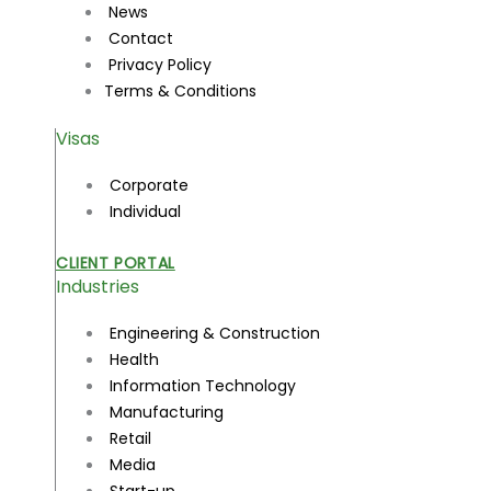
News
Contact
Privacy Policy
Terms & Conditions
Visas
Corporate
Individual
CLIENT PORTAL
Industries
Engineering & Construction
Health
Information Technology
Manufacturing
Retail
Media
Start-up