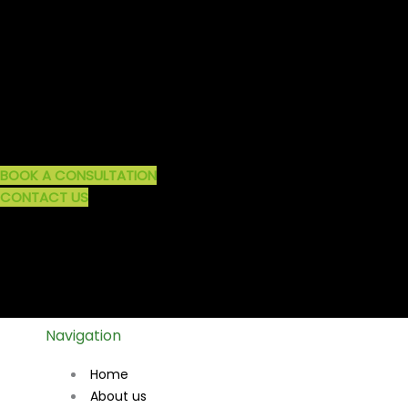
BOOK A CONSULTATION
CONTACT US
Navigation
Home
About us